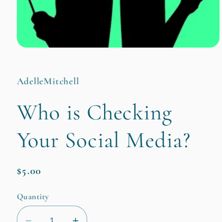
Open
media
1
in
AdelleMitchell
modal
Who is Checking
Your Social Media?
Regular
$5.00
price
Quantity