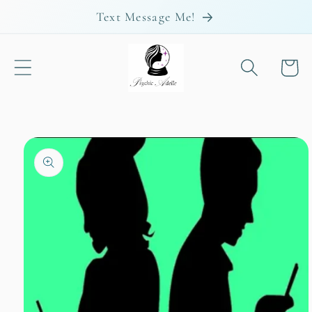
Skip to
Text Message Me!
content
Cart
Skip to
product
information