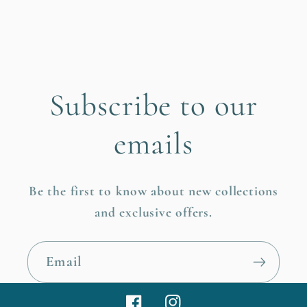
Subscribe to our
emails
Be the first to know about new collections
and exclusive offers.
Email