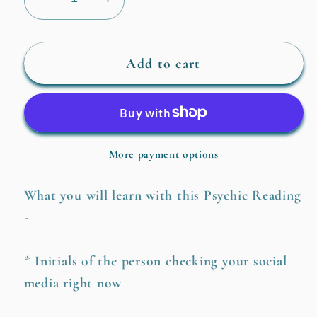
Decrease
Increase
quantity
quantity
for
for
Who
Who
Add to cart
is
is
Checking
Checking
Your
Your
Social
Social
More payment options
Media?
Media?
What you will learn with this Psychic Reading
-
* Initials of the person checking your social
media right now