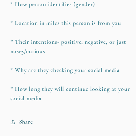
* How person identifies (gender)
* Location in miles this person is from you
* Their intentions- positive, negative, or just
nosey/curious
* Why are they checking your social media
* How long they will continue looking at your
social media
Share