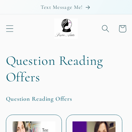
Skip to
Text Message Me!
content
Cart
C
Question Reading
o
Offers
l
Question Reading Offers
l
e