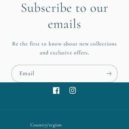
Subscribe to our
emails
Be the first to know about new collections
and exclusive offers.
Email
Facebook
Instagram
Country/region