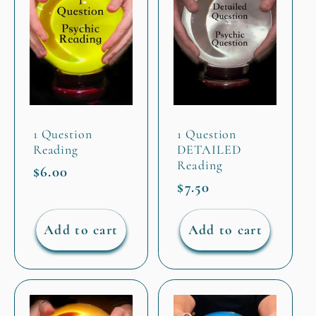
1 Question
1 Question
Reading
DETAILED
Reading
Regular
$6.00
Regular
$7.50
price
price
Add to cart
Add to cart