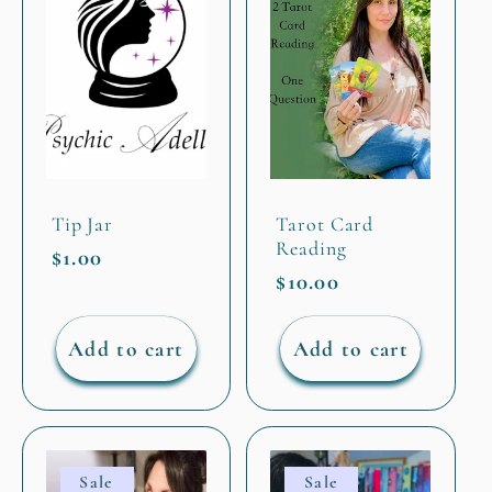
Tip Jar
Tarot Card
Reading
Regular
$1.00
Regular
$10.00
price
price
Add to cart
Add to cart
Sale
Sale