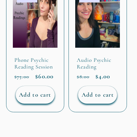
Phone Psychic
Audio Psychic
Reading Session
Reading
Regular
Sale
$60.00
Regular
Sale
$4.00
$75.00
$8.00
price
price
price
price
Add to cart
Add to cart