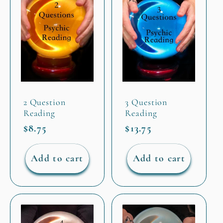
2 Question
3 Question
Reading
Reading
Regular
$8.75
Regular
$13.75
price
price
Add to cart
Add to cart