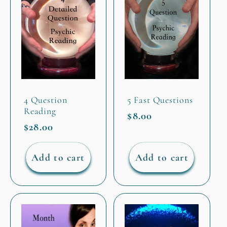
4 Question
5 Fast Questions
Reading
Regular
$8.00
Regular
$28.00
price
price
Add to cart
Add to cart