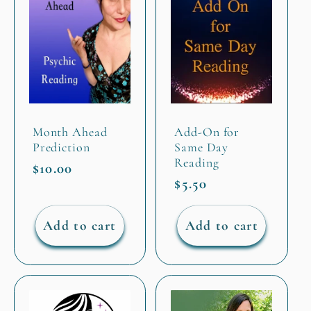
Month Ahead
Add-On for
Prediction
Same Day
Reading
Regular
$10.00
Regular
$5.50
price
price
Add to cart
Add to cart