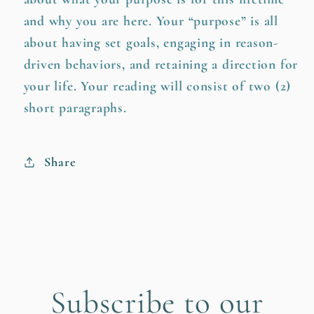
and why you are here. Your “purpose” is all
about having set goals, engaging in reason-
driven behaviors, and retaining a direction for
your life. Your reading will consist of two (2)
short paragraphs.
Share
Subscribe to our