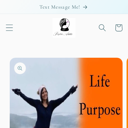
Skip to
Text Message Me!
content
Cart
Skip to
product
information