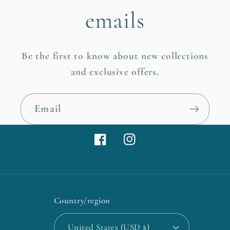
emails
Be the first to know about new collections
and exclusive offers.
Email
Facebook
Instagram
Country/region
United States (USD $)