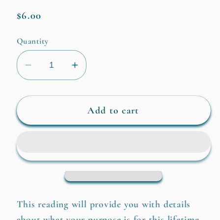
Regular
$6.00
price
Quantity
Decrease
Increase
quantity
quantity
for
for
Life
Life
Add to cart
Purpose
Purpose
This reading will provide you with details
about what your purpose is for this lifetime